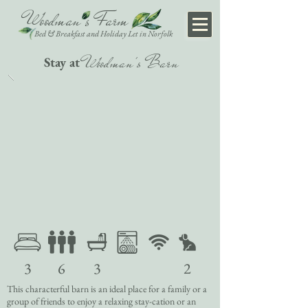
Woodman's Farm
Bed & Breakfast
and Holiday Let in Norfolk
Woodman's Barn
Stay at
3
6
3
2
This characterful barn is an ideal place for a family or a
group of friends to enjoy a relaxing stay-cation or an