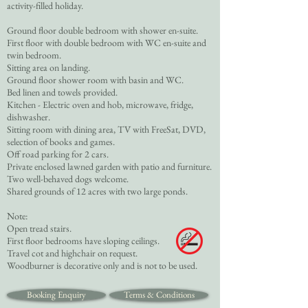
activity-filled holiday.
Ground floor double bedroom with shower en-suite.
First floor with double bedroom with WC en-suite and
twin bedroom.
Sitting area on landing.
Ground floor shower room with basin and WC.
Bed linen and towels provided.
Kitchen - Electric oven and hob, microwave, fridge,
dishwasher.
Sitting room with dining area, TV with FreeSat, DVD,
selection of books and games.
Off road parking for 2 cars.
Private enclosed lawned garden with patio and furniture.
Two well-behaved dogs welcome.
Shared grounds of 12 acres with two large ponds.
Note:
Open tread stairs.
First floor bedrooms have sloping ceilings.
Travel cot and highchair on request.
Woodburner is decorative only and is not to be used.
Booking Enquiry
Terms & Conditions